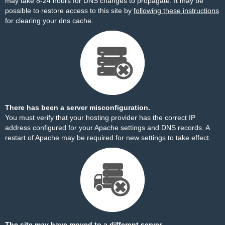
may take 8-24 hours for DNS changes to propagate. It may be
possible to restore access to this site by
following these instructions
for clearing your dns cache.
There has been a server misconfiguration.
You must verify that your hosting provider has the correct IP
address configured for your Apache settings and DNS records. A
restart of Apache may be required for new settings to take effect.
The site may have moved to a different server.