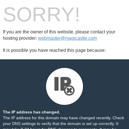
SORRY!
If you are the owner of this website, please contact your
hosting provider:
webmaster@magicastle.com
It is possible you have reached this page because:
The IP address has changed.
The IP address for this domain may have changed recently. Check
your DNS settings to verify that the domain is set up correctly. It